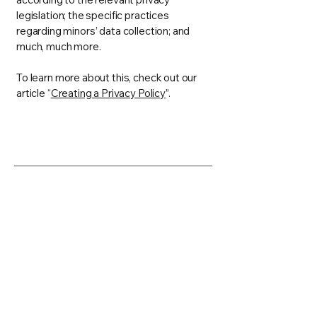
legislation; the specific practices
regarding minors’ data collection; and
much, much more.
To learn more about this, check out our
article “
Creating a Privacy Policy
”.
Hourglass
info@hourglasstechworks.com
2021 South First Street
Champaign, IL 61820