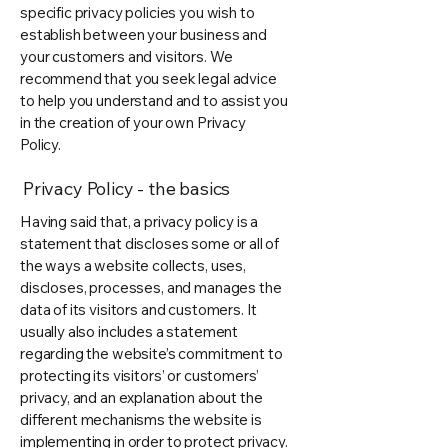
specific privacy policies you wish to
establish between your business and
your customers and visitors. We
recommend that you seek legal advice
to help you understand and to assist you
in the creation of your own Privacy
Policy.
Privacy Policy - the basics
Having said that, a privacy policy is a
statement that discloses some or all of
the ways a website collects, uses,
discloses, processes, and manages the
data of its visitors and customers. It
usually also includes a statement
regarding the website’s commitment to
protecting its visitors’ or customers’
privacy, and an explanation about the
different mechanisms the website is
implementing in order to protect privacy.