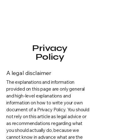
Privacy
Policy
A legal disclaimer
The explanations and information
provided on this page are only general
and high-level explanations and
information on how to write your own
document of a Privacy Policy. You should
not rely on this article as legal advice or
as recommendations regarding what
you should actually do, because we
cannot know in advance what are the