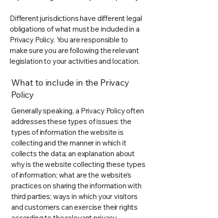
Different jurisdictions have different legal
obligations of what must be included in a
Privacy Policy. You are responsible to
make sure you are following the relevant
legislation to your activities and location.
What to include in the Privacy
Policy
Generally speaking, a Privacy Policy often
addresses these types of issues: the
types of information the website is
collecting and the manner in which it
collects the data; an explanation about
why is the website collecting these types
of information; what are the website’s
practices on sharing the information with
third parties; ways in which your visitors
and customers can exercise their rights
according to the relevant privacy