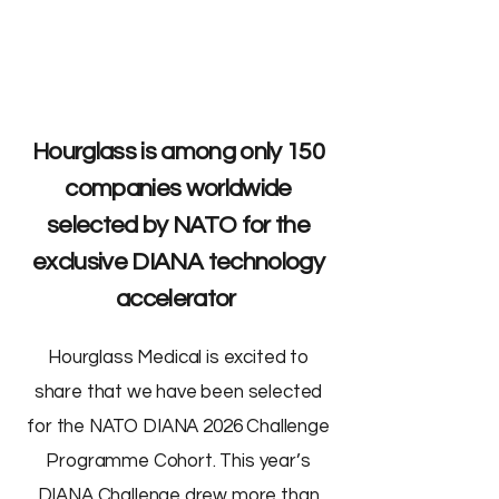
Hourglass is among only 150
companies worldwide
selected by NATO for the
exclusive DIANA technology
accelerator
Hourglass Medical is excited to
share that we have been selected
for the NATO DIANA 2026 Challenge
Programme Cohort. This year’s
DIANA Challenge drew more than