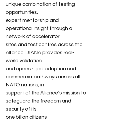
unique combination of testing
opportunities,
expert mentorship and
operational insight through a
network of accelerator
sites and test centres across the
Alliance. DIANA provides real-
world validation
and opens rapid adoption and
commercial pathways across all
NATO nations, in
support of the Alliance’s mission to
safeguard the freedom and
security of its
one billion citizens.