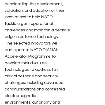
accelerating the development,
validation, and adoption of their
innovations to help NATO
tackle urgent operational
challenges and maintain a decisive
edge in defence technology.
The selected innovators will
participate in NATO DIANA’s
Accelerator Programme to
develop their dual-use
technologies to address ten
critical defence and security
challenges, including advanced
communications and contested
electromagnetic
environments, autonomy and