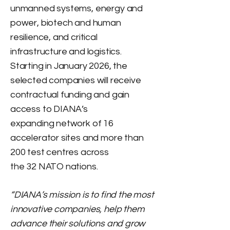
unmanned systems, energy and
power, biotech and human
resilience, and critical
infrastructure and logistics.
Starting in January 2026, the
selected companies will receive
contractual funding and gain
access to DIANA’s
expanding network of 16
accelerator sites and more than
200 test centres across
the 32 NATO nations.
“DIANA’s mission is to find the most
innovative companies, help them
advance their solutions and grow