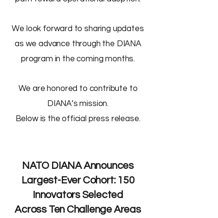
We look forward to sharing updates
as we advance through the DIANA
program in the coming months.
We are honored to contribute to
DIANA’s mission.
Below is the official press release.
NATO DIANA Announces
Largest-Ever Cohort: 150
Innovators Selected
Across Ten Challenge Areas