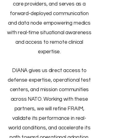
care providers, and serves as a
forward-deployed communication
and data node empowering medics
with real-time situational awareness
and access to remote clinical
expertise.
DIANA gives us direct access to
defense expertise, operational test
centers, and mission communities
across NATO. Working with these
partners, we will refine FRAIM,
validate its performance in real-
world conditions, and accelerate its
path toward operational adoption.