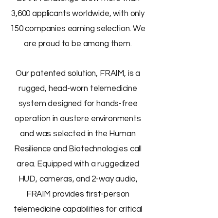
3,600 applicants worldwide, with only
150 companies earning selection. We
are proud to be among them.
Our patented solution, FRAIM, is a
rugged, head-worn telemedicine
system designed for hands-free
operation in austere environments
and was selected in the Human
Resilience and Biotechnologies call
area. Equipped with a ruggedized
HUD, cameras, and 2-way audio,
FRAIM provides first-person
telemedicine capabilities for critical