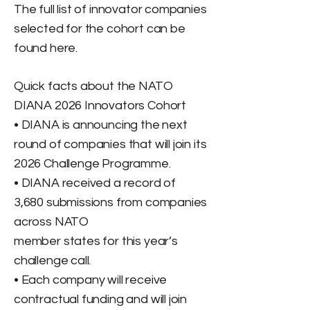
The full list of innovator companies
selected for the cohort can be
found here.
Quick facts about the NATO
DIANA 2026 Innovators Cohort
• DIANA is announcing the next
round of companies that will join its
2026 Challenge Programme.
• DIANA received a record of
3,680 submissions from companies
across NATO
member states for this year’s
challenge call.
• Each company will receive
contractual funding and will join