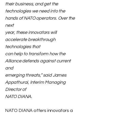
their business, and get the
technologies we need into the
hands of NATO operators. Over the
next
year, these innovators will
accelerate breakthrough
technologies that
can help to transform how the
Alliance defends against current
and
emerging threats,” said James
Appathurai, Interim Managing
Director of
NATO DIANA.
NATO DIANA offers innovators a