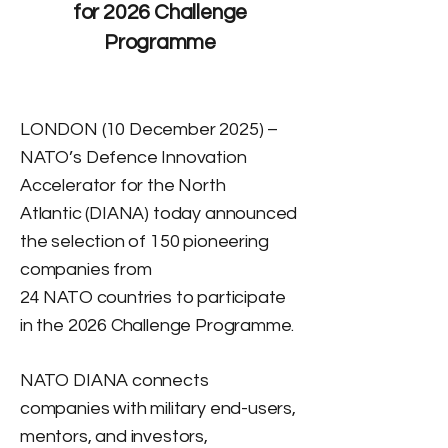
for 2026 Challenge
Programme
LONDON (10 December 2025) –
NATO’s Defence Innovation
Accelerator for the North
Atlantic (DIANA) today announced
the selection of 150 pioneering
companies from
24 NATO countries to participate
in the 2026 Challenge Programme.
NATO DIANA connects
companies with military end-users,
mentors, and investors,