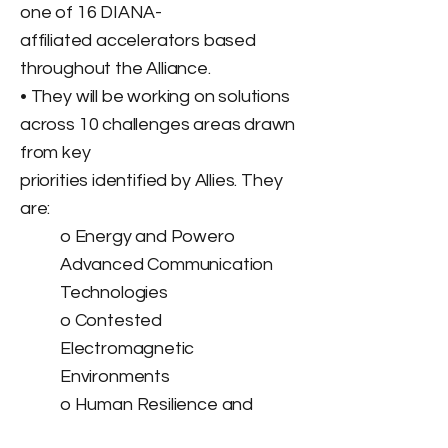
one of 16 DIANA-
affiliated accelerators based
throughout the Alliance.
• They will be working on solutions
across 10 challenges areas drawn
from key
priorities identified by Allies. They
are:
o Energy and Powero
Advanced Communication
Technologies
o Contested
Electromagnetic
Environments
o Human Resilience and
Biotechnologies