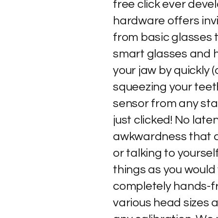
free click ever devel
hardware offers inv
from basic glasses 
smart glasses and h
your jaw by quickly (
squeezing your teet
sensor from any star
just clicked! No lat
awkwardness that 
or talking to yoursel
things as you would
completely hands-fr
various head sizes 