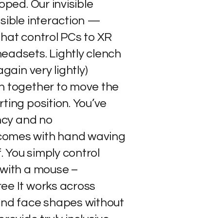
oped. Our invisible
isible interaction —
that control PCs to XR
eadsets. Lightly clench
again very lightly)
h together to move the
ting position. You’ve
ency and no
comes with hand waving
f. You simply control
 with a mouse –
ee It works across
and face shapes without