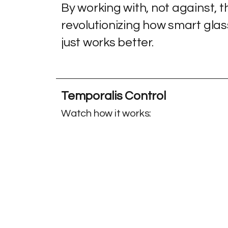
By working with, not against, 
revolutionizing how smart glasses
just works better.
Temporalis Control
Watch
how it works: