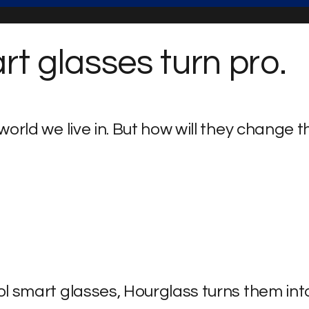
t glasses turn pro.
orld we live in.
But how will they change t
l smart glasses, Hourglass turns them int