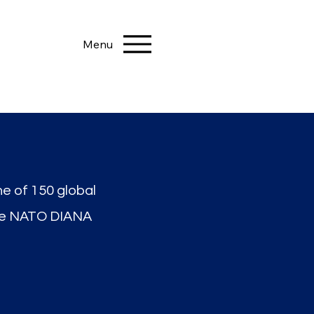
Menu
ne of 150 global
he NATO DIANA