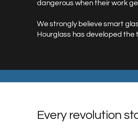
dangerous when their work get
We strongly believe smart glas
Hourglass has developed the te
Every revolution s