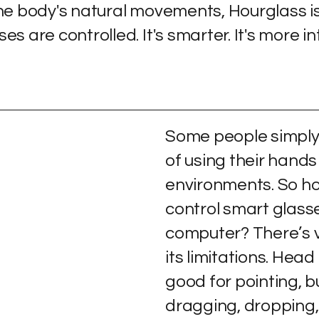
the body's natural movements, Hourglass i
 are controlled. It's smarter. It's more intu
Some people simply 
of using their hands
environments. So ho
control smart glass
computer? There’s v
its limitations. Hea
good for pointing, bu
dragging, dropping, 