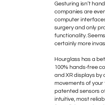
Gesturing isn’t han
companies are even
computer interfaces
surgery and only pro
functionality. Seem
certainly more invas
Hourglass has a bet
100% hands-free co
and XR displays by d
movements of your 
patented sensors of
intuitive, most reli