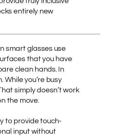
rovide truly inclusive
ocks entirely new
n smart glasses use
urfaces that you have
 bare clean hands. In
. While you’re busy
That simply doesn’t work
on the move.
y to provide touch-
onal input without