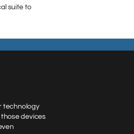
al suite to
r technology
 those devices
 even