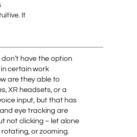
s
itive. It
don’t have the option
 in certain work
w are they able to
es, XR headsets, or a
oice input, but that has
d and eye tracking are
t not clicking – let alone
rotating, or zooming.