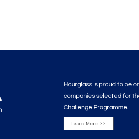
Hourglass is proud to be o
companies selected for t
Challenge Programme.
Learn More >>