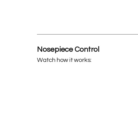
Nosepiece Control
Watch how it works: