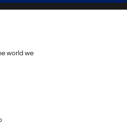
he world we
o