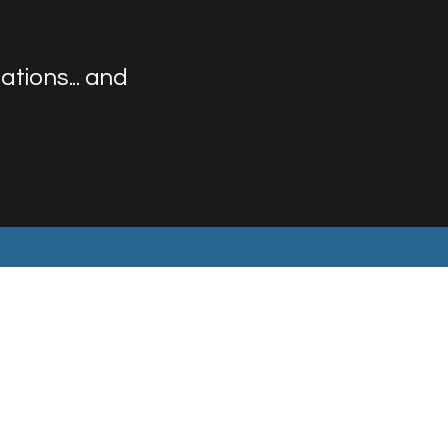
tions... and