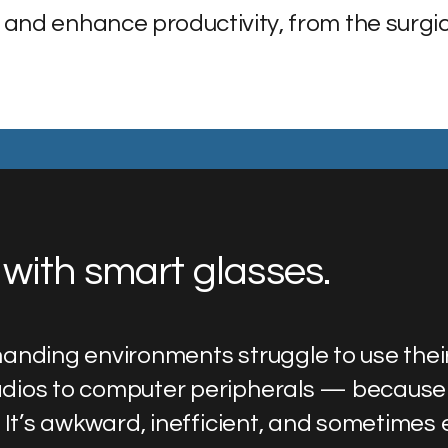
 and enhance productivity, from the surgic
with smart glasses.
anding environments struggle to use thei
dios to computer peripherals — because
 It’s awkward, inefficient, and sometimes