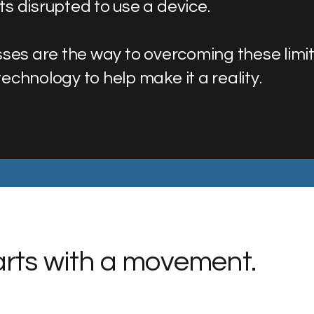
s disrupted to use a device.
ses are the way to overcoming these limita
chnology to help make it a reality.
tarts with a movement.