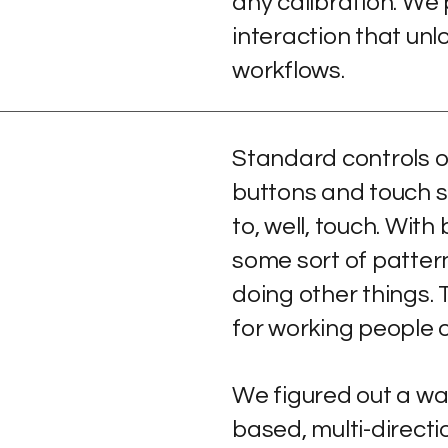
any calibration. We p
interaction that unl
workflows.
Standard controls o
buttons and touch s
to, well, touch. With
some sort of pattern
doing other things. 
for working people 
We figured out a wa
based, multi-directi