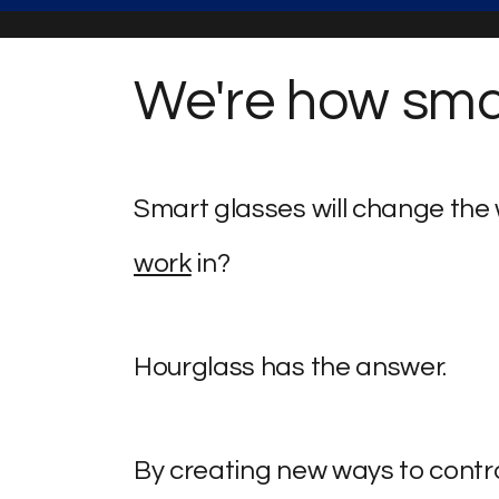
We're how smar
Smart glasses will change the w
work
in?
Hourglass has the answer.
By creating new ways to contro