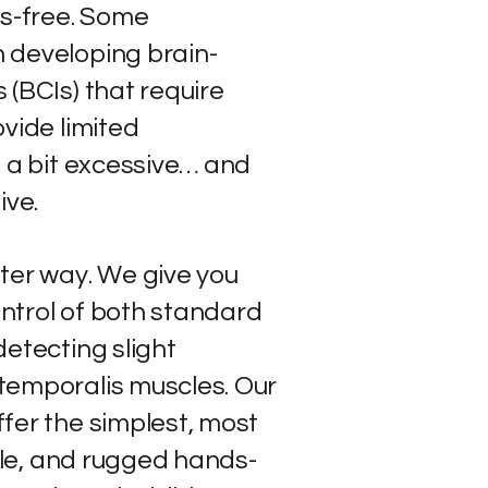
ds-free. Some
 developing brain-
 (BCIs) that require
vide limited
s a bit excessive… and
ive.
ter way. We give you
ntrol of both standard
etecting slight
temporalis muscles. Our
fer the simplest, most
able, and rugged hands-