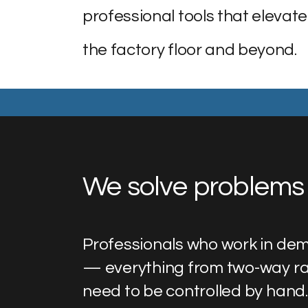
professional tools that elevate
the factory floor and beyond.
We solve problems 
Professionals who work in dem
— everything from two-way ra
need to be controlled by hand.